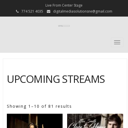
Live From Center Stage
774 521 4035
digitalmediasolutionsne@gmail.com
Togg
navi
UPCOMING STREAMS
[psc_shop]
Showing 1–10 of 81 results