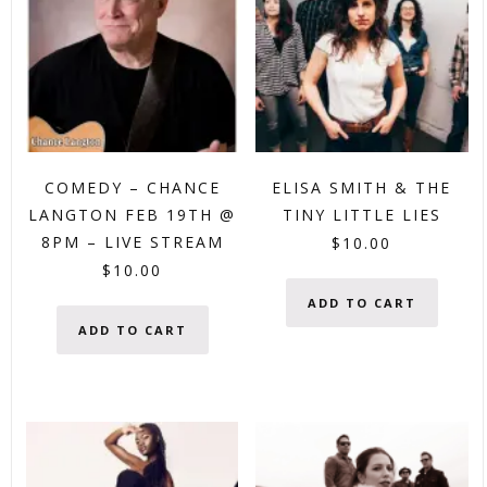
COMEDY – CHANCE
ELISA SMITH & THE
LANGTON FEB 19TH @
TINY LITTLE LIES
8PM – LIVE STREAM
$
10.00
$
10.00
ADD TO CART
ADD TO CART