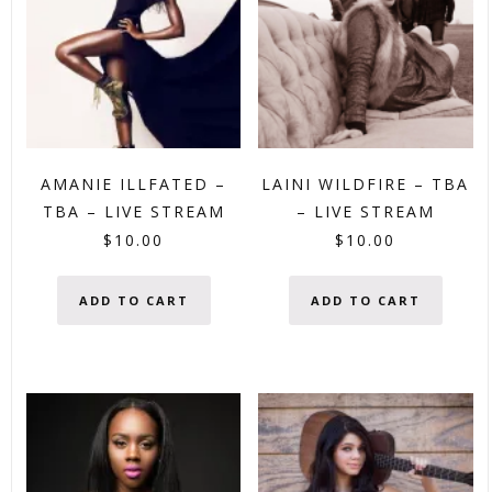
AMANIE ILLFATED –
LAINI WILDFIRE – TBA
TBA – LIVE STREAM
– LIVE STREAM
$
10.00
$
10.00
ADD TO CART
ADD TO CART