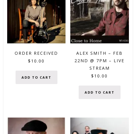
ORDER RECEIVED
ALEX SMITH – FEB
22ND @ 7PM – LIVE
$
10.00
STREAM
$
10.00
ADD TO CART
ADD TO CART