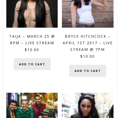
TAIJA – MARCH 25 @
BRYCE HITCHCOCK –
8PM – LIVE STREAM
APRIL 1ST 2017 – LIVE
STREAM @ 7PM
$
10.00
$
10.00
ADD TO CART
ADD TO CART