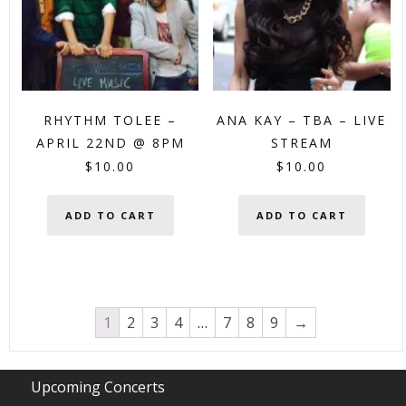
RHYTHM TOLEE –
ANA KAY – TBA – LIVE
APRIL 22ND @ 8PM
STREAM
$
10.00
$
10.00
ADD TO CART
ADD TO CART
1
2
3
4
…
7
8
9
→
Upcoming Concerts