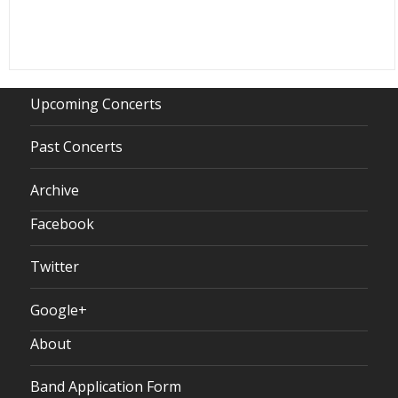
Upcoming Concerts
Past Concerts
Archive
Facebook
Twitter
Google+
About
Band Application Form