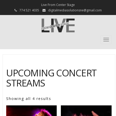
Live From Center Stage
774 521 4035
digitalmediasolutionsne@gmail.com
Togg
navi
UPCOMING CONCERT
STREAMS
Showing all 4 results