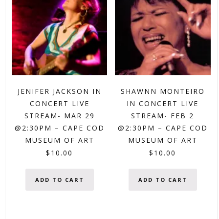
JENIFER JACKSON IN
SHAWNN MONTEIRO
CONCERT LIVE
IN CONCERT LIVE
STREAM- MAR 29
STREAM- FEB 2
@2:30PM – CAPE COD
@2:30PM – CAPE COD
MUSEUM OF ART
MUSEUM OF ART
$
10.00
$
10.00
ADD TO CART
ADD TO CART