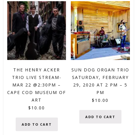
THE HENRY ACKER
SUN DOG ORGAN TRIO
TRIO LIVE STREAM-
SATURDAY, FEBRUARY
MAR 22 @2:30PM –
29, 2020 AT 2 PM – 5
CAPE COD MUSEUM OF
PM
ART
$
10.00
$
10.00
ADD TO CART
ADD TO CART