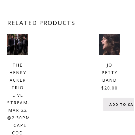
RELATED PRODUCTS
THE
JO
HENRY
PETTY
ACKER
BAND
TRIO
$
20.00
LIVE
STREAM-
ADD TO CA
MAR 22
@2:30PM
– CAPE
COD