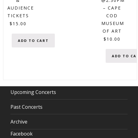
&
@2:30PM
AUDIENCE
– CAPE
TICKETS
COD
MUSEUM
$
15.00
OF ART
$
10.00
ADD TO CART
ADD TO CA
Upcoming Concerts
Past Concerts
Archive
Facebook