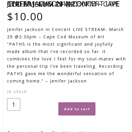
JENIFER JACKSON IN CONCERT LIVE STREAM- MAR 29 @2:30PM – CAPE COD MUSEUM OF ART
$
10.00
Jenifer Jackson in Concert LIVE STREAM- March
29 @2:30pm – Cape Cod Museum of Art
“PATHS is the most significant and joyfully
made album that I’ve recorded so far. It
combines the love I feel for my soul-mates with
the personal trip I’ve been traveling. Recording
PATHS gave me the wonderful sensation of
coming home.” – Jenifer Jackson
In stock
Add to cart