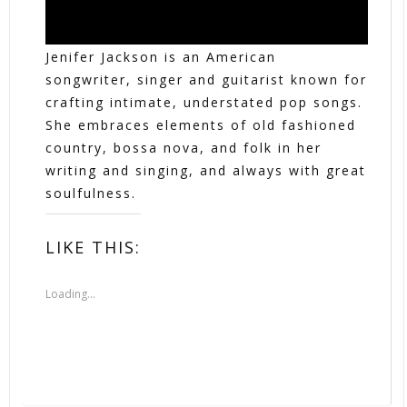
Jenifer Jackson is an American
songwriter, singer and guitarist known for
crafting intimate, understated pop songs.
She embraces elements of old fashioned
country, bossa nova, and folk in her
writing and singing, and always with great
soulfulness.
LIKE THIS:
Loading...