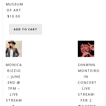
MUSEUM
OF ART
$
10.00
ADD TO CART
MONICA
SHAWNN
RIZZIO
MONTEIRO
– JUNE
IN
3RD @
CONCERT
7PM –
LIVE
LIVE
STREAM-
STREAM
FEB 2