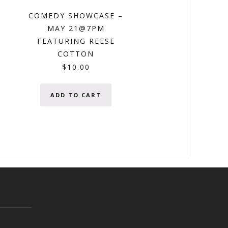
COMEDY SHOWCASE –
MAY 21@7PM
FEATURING REESE
COTTON
$
10.00
ADD TO CART