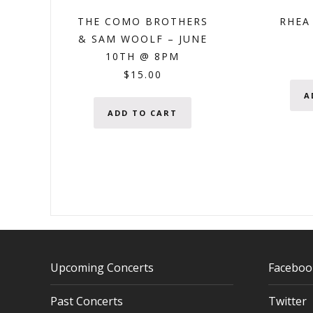
THE COMO BROTHERS
RHEA 
& SAM WOOLF – JUNE
10TH @ 8PM
$
15.00
A
ADD TO CART
Upcoming Concerts
Faceboo
Past Concerts
Twitter