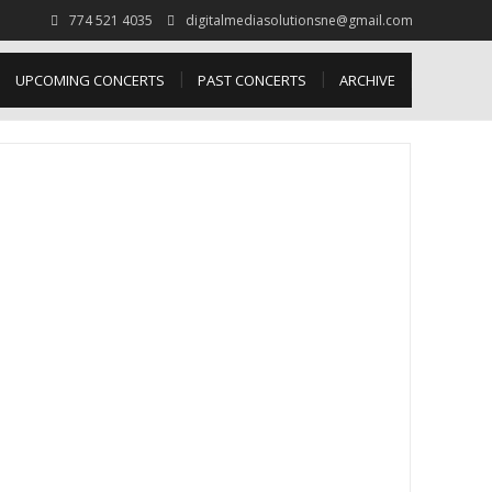
774 521 4035
digitalmediasolutionsne@gmail.com
UPCOMING CONCERTS
PAST CONCERTS
ARCHIVE