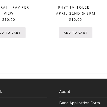
RAJ – PAY PER
RHYTHM TOLEE –
VIEW
APRIL 22ND @ 8PM
$
10.00
$
10.00
DD TO CART
ADD TO CART
k
About
Band Application Form