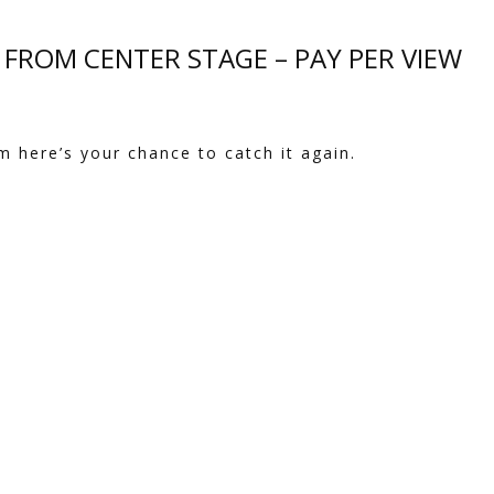
E FROM CENTER STAGE – PAY PER VIEW
m here’s your chance to catch it again.