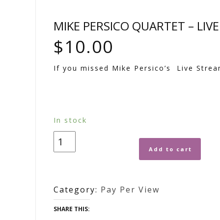
MIKE PERSICO QUARTET – LIV
$
10.00
If you missed Mike Persico’s Live Strea
In stock
Add to cart
Category:
Pay Per View
SHARE THIS: