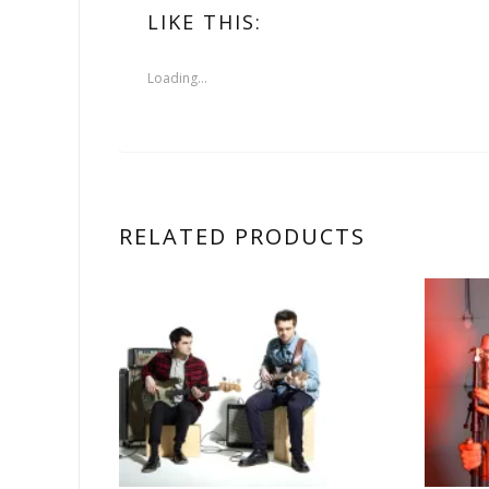
LIKE THIS:
Loading...
RELATED PRODUCTS