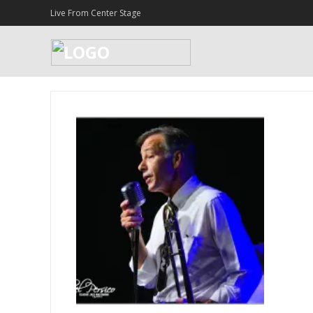
Live From Center Stage