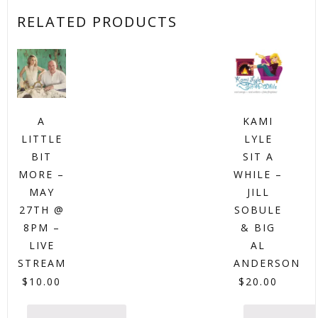
RELATED PRODUCTS
A
KAMI
LITTLE
LYLE
BIT
SIT A
MORE –
WHILE –
MAY
JILL
27TH @
SOBULE
8PM –
& BIG
LIVE
AL
STREAM
ANDERSON
$
10.00
$
20.00