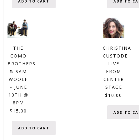
ADD TO CART
ADD TO CA
THE
CHRISTINA
COMO
CUSTODE
BROTHERS
LIVE
& SAM
FROM
WOOLF
CENTER
– JUNE
STAGE
10TH @
$
10.00
8PM
$
15.00
ADD TO CA
ADD TO CART