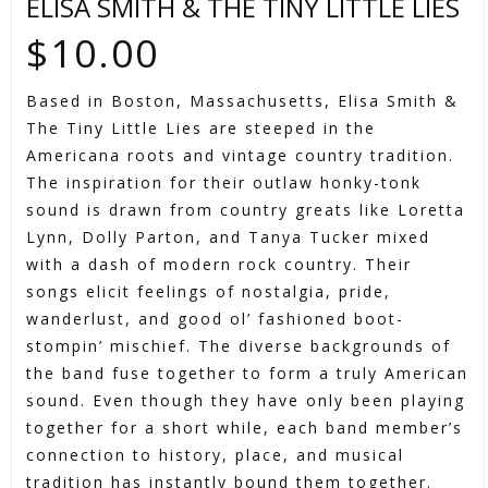
ELISA SMITH & THE TINY LITTLE LIES
$
10.00
Based in Boston, Massachusetts, Elisa Smith &
The Tiny Little Lies are steeped in the
Americana roots and vintage country tradition.
The inspiration for their outlaw honky-tonk
sound is drawn from country greats like Loretta
Lynn, Dolly Parton, and Tanya Tucker mixed
with a dash of modern rock country. Their
songs elicit feelings of nostalgia, pride,
wanderlust, and good ol’ fashioned boot-
stompin’ mischief. The diverse backgrounds of
the band fuse together to form a truly American
sound. Even though they have only been playing
together for a short while, each band member’s
connection to history, place, and musical
tradition has instantly bound them together.