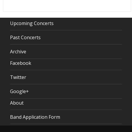
Upcoming Concerts
Past Concerts
Archive
Facebook
Twitter
Google+
About
Band Application Form