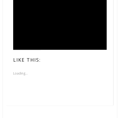
LIKE THIS:
Loading...