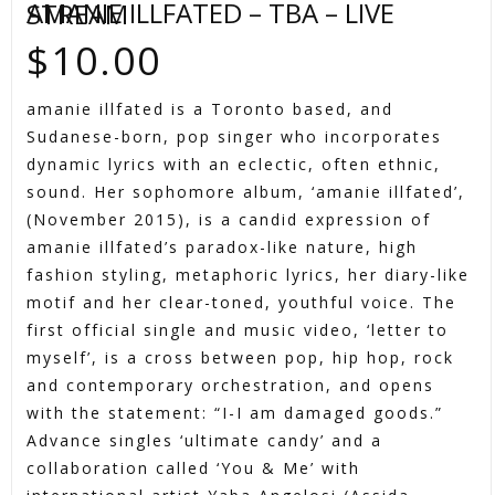
AMANIE ILLFATED – TBA – LIVE STREAM
$
10.00
amanie illfated is a Toronto based, and
Sudanese-born, pop singer who incorporates
dynamic lyrics with an eclectic, often ethnic,
sound. Her sophomore album, ‘amanie illfated’,
(November 2015), is a candid expression of
amanie illfated’s paradox-like nature, high
fashion styling, metaphoric lyrics, her diary-like
motif and her clear-toned, youthful voice. The
first official single and music video, ‘letter to
myself’, is a cross between pop, hip hop, rock
and contemporary orchestration, and opens
with the statement: “I-I am damaged goods.”
Advance singles ‘ultimate candy’ and a
collaboration called ‘You & Me’ with