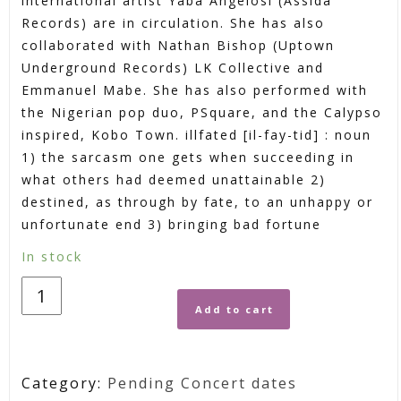
international artist Yaba Angelosi (Assida
Records) are in circulation. She has also
collaborated with Nathan Bishop (Uptown
Underground Records) LK Collective and
Emmanuel Mabe. She has also performed with
the Nigerian pop duo, PSquare, and the Calypso
inspired, Kobo Town. illfated [il-fay-tid] : noun
1) the sarcasm one gets when succeeding in
what others had deemed unattainable 2)
destined, as through by fate, to an unhappy or
unfortunate end 3) bringing bad fortune
In stock
Add to cart
Category:
Pending Concert dates