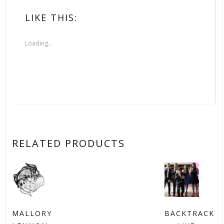
LIKE THIS:
Loading...
RELATED PRODUCTS
MALLORY
BACKTRACK