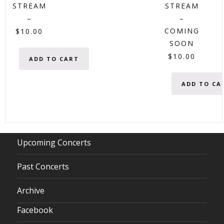
STREAM
STREAM
–
–
COMING
$
10.00
SOON
$
10.00
ADD TO CART
ADD TO CA
Upcoming Concerts
Past Concerts
Archive
Facebook