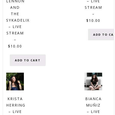
LENNON
– LIVE
AND
STREAM
THE
–
SYKADELIX
$
10.00
– LIVE
STREAM
ADD TO CA
–
$
10.00
ADD TO CART
KRISTA
BIANCA
HERRING
MUÑIZ
– LIVE
– LIVE