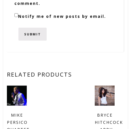
comment.
Notify me of new posts by email.
RELATED PRODUCTS
MIKE
BRYCE
PERSICO
HITCHCOCK