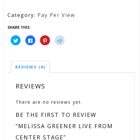
Category:
Pay Per View
SHARE THIS:
Click
Click
Click
Click
to
to
to
to
share
share
share
share
on
on
on
on
Twitter
Facebook
Pinterest
Reddit
(Opens
(Opens
(Opens
(Opens
in
in
in
in
new
new
new
new
REVIEWS (0)
window)
window)
window)
window)
REVIEWS
There are no reviews yet.
BE THE FIRST TO REVIEW
“MELISSA GREENER LIVE FROM
CENTER STAGE”