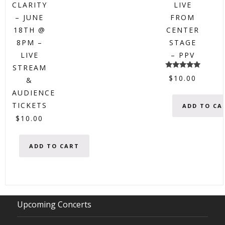
CLARITY
LIVE
– JUNE
FROM
18TH @
CENTER
8PM –
STAGE
LIVE
– PPV
STREAM
5
$
10.00
&
out of 5
AUDIENCE
TICKETS
ADD TO CA
$
10.00
ADD TO CART
Upcoming Concerts