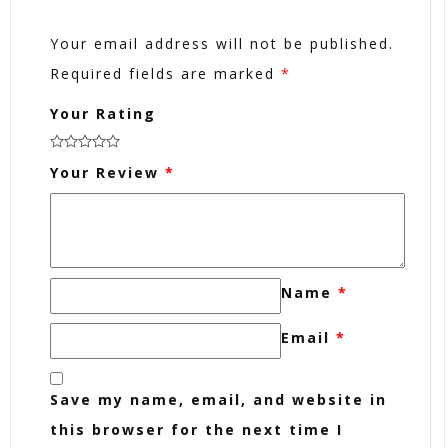
Your email address will not be published.
Required fields are marked
*
Your Rating
Your Review
*
Name
*
Email
*
Save my name, email, and website in
this browser for the next time I