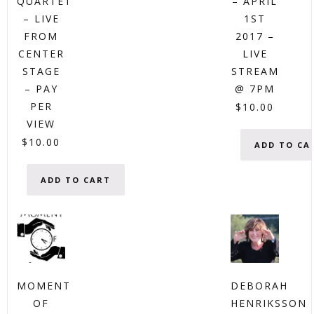
QUARTET
– APRIL
– LIVE
1ST
FROM
2017 –
CENTER
LIVE
STAGE
STREAM
– PAY
@ 7PM
PER
$
10.00
VIEW
$
10.00
ADD TO CA
ADD TO CART
MOMENT
DEBORAH
OF
HENRIKSSON