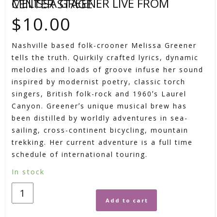
MELISSA GREENER LIVE FROM CENTER STAGE
$
10.00
Nashville based folk-crooner Melissa Greener
tells the truth. Quirkily crafted lyrics, dynamic
melodies and loads of groove infuse her sound
inspired by modernist poetry, classic torch
singers, British folk-rock and 1960ʼs Laurel
Canyon. Greenerʼs unique musical brew has
been distilled by worldly adventures in sea-
sailing, cross-continent bicycling, mountain
trekking. Her current adventure is a full time
schedule of international touring.
In stock
Add to cart