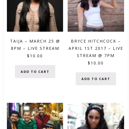
TAIJA – MARCH 25 @
BRYCE HITCHCOCK –
8PM – LIVE STREAM
APRIL 1ST 2017 – LIVE
STREAM @ 7PM
$
10.00
$
10.00
ADD TO CART
ADD TO CART