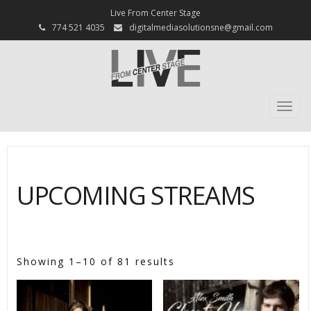
Live From Center Stage
774 521 4035
digitalmediasolutionsne@gmail.com
Togg
navi
UPCOMING STREAMS
[psc_shop]
Showing 1–10 of 81 results