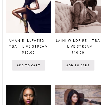
AMANIE ILLFATED –
LAINI WILDFIRE – TBA
TBA – LIVE STREAM
– LIVE STREAM
$
10.00
$
10.00
ADD TO CART
ADD TO CART