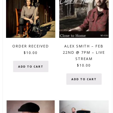
ORDER RECEIVED
ALEX SMITH – FEB
22ND @ 7PM – LIVE
$
10.00
STREAM
$
10.00
ADD TO CART
ADD TO CART