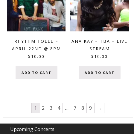
RHYTHM TOLEE –
ANA KAY – TBA – LIVE
APRIL 22ND @ 8PM
STREAM
$
10.00
$
10.00
ADD TO CART
ADD TO CART
1
2
3
4
…
7
8
9
→
Upcoming Concerts