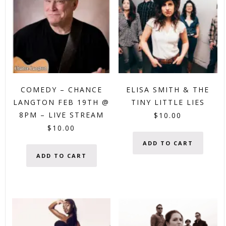
COMEDY – CHANCE
ELISA SMITH & THE
LANGTON FEB 19TH @
TINY LITTLE LIES
8PM – LIVE STREAM
$
10.00
$
10.00
ADD TO CART
ADD TO CART