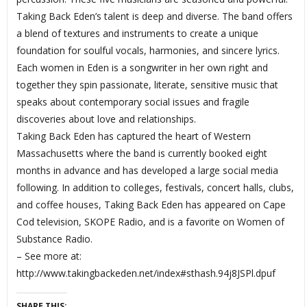
Taking Back Eden’s talent is deep and diverse. The band offers
a blend of textures and instruments to create a unique
foundation for soulful vocals, harmonies, and sincere lyrics.
Each women in Eden is a songwriter in her own right and
together they spin passionate, literate, sensitive music that
speaks about contemporary social issues and fragile
discoveries about love and relationships.
Taking Back Eden has captured the heart of Western
Massachusetts where the band is currently booked eight
months in advance and has developed a large social media
following. In addition to colleges, festivals, concert halls, clubs,
and coffee houses, Taking Back Eden has appeared on Cape
Cod television, SKOPE Radio, and is a favorite on Women of
Substance Radio.
– See more at:
http://www.takingbackeden.net/index#sthash.94j8JSPl.dpuf
SHARE THIS: