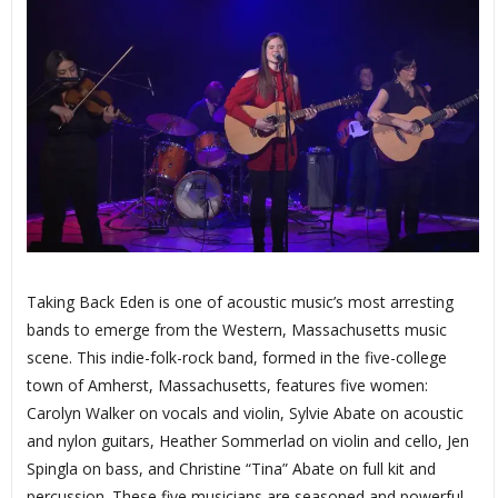
Taking Back Eden is one of acoustic music’s most arresting
bands to emerge from the Western, Massachusetts music
scene. This indie-folk-rock band, formed in the five-college
town of Amherst, Massachusetts, features five women:
Carolyn Walker on vocals and violin, Sylvie Abate on acoustic
and nylon guitars, Heather Sommerlad on violin and cello, Jen
Spingla on bass, and Christine “Tina” Abate on full kit and
percussion. These five musicians are seasoned and powerful.