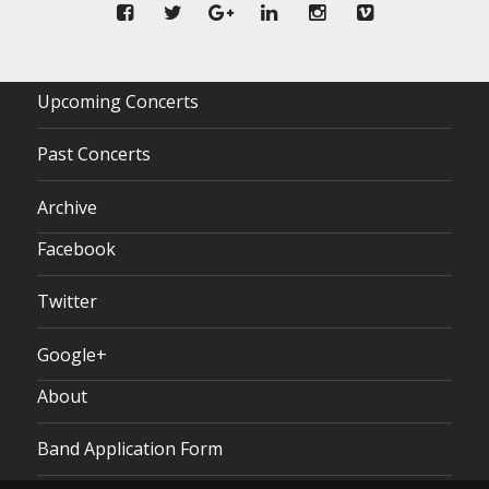
Upcoming Concerts
Past Concerts
Archive
Facebook
Twitter
Google+
About
Band Application Form