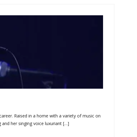
career. Raised in a home with a variety of music on
g and her singing voice luxuriant […]