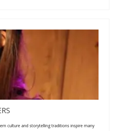
ERS
n culture and storytelling traditions inspire many