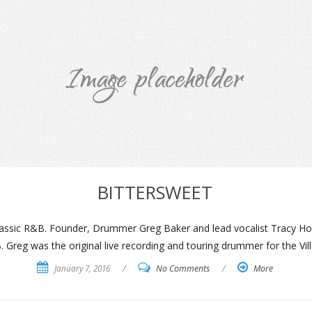
BITTERSWEET
 Classic R&B. Founder, Drummer Greg Baker and lead vocalist Tracy How
 Greg was the original live recording and touring drummer for the Vil
January 7, 2016
/
No Comments
/
More