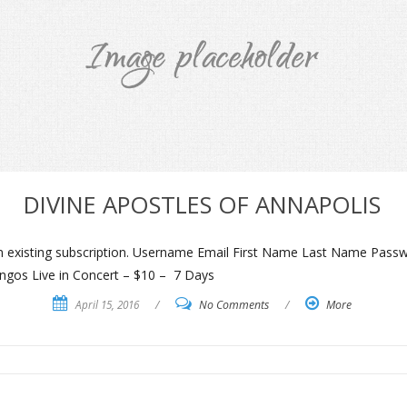
DIVINE APOSTLES OF ANNAPOLIS
an existing subscription. Username Email First Name Last Name Pass
ngos Live in Concert – $10 – 7 Days
April 15, 2016
/
No Comments
/
More