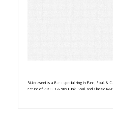
Bittersweet is a Band specializing in Funk, Soul, &
nature of 70s 80s & 90s Funk, Soul, and Classic R&B.