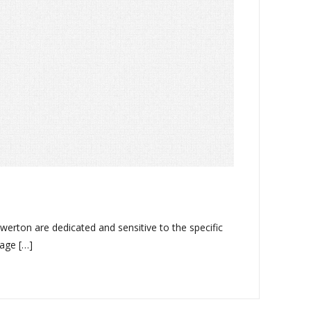
erton are dedicated and sensitive to the specific
lage […]