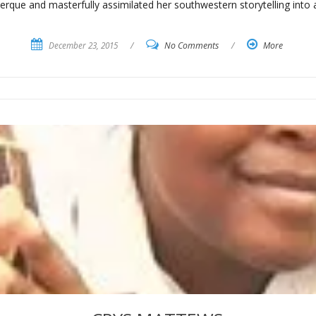
erque and masterfully assimilated her southwestern storytelling into a
December 23, 2015
/
No Comments
/
More