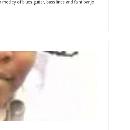
 medley of blues guitar, bass lines and faint banjo