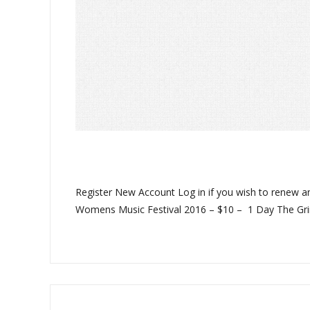
Register New Account Log in if you wish to renew 
Womens Music Festival 2016 – $10 – 1 Day The Gri