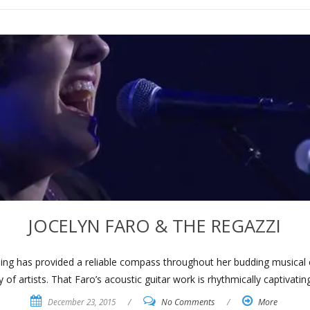
JOCELYN FARO & THE REGAZZI
lling has provided a reliable compass throughout her budding musical 
y of artists. That Faro’s acoustic guitar work is rhythmically captivatin
December 23, 2015
/
No Comments
/
More