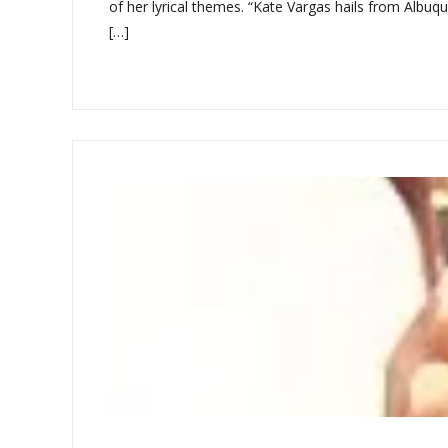
of her lyrical themes. “Kate Vargas hails from Albuqu
[…]