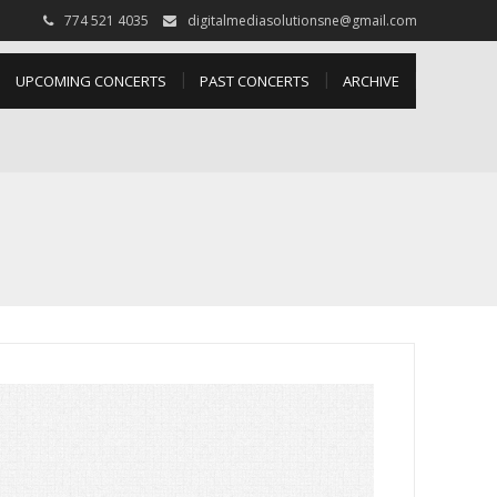
774 521 4035
digitalmediasolutionsne@gmail.com
UPCOMING CONCERTS
PAST CONCERTS
ARCHIVE