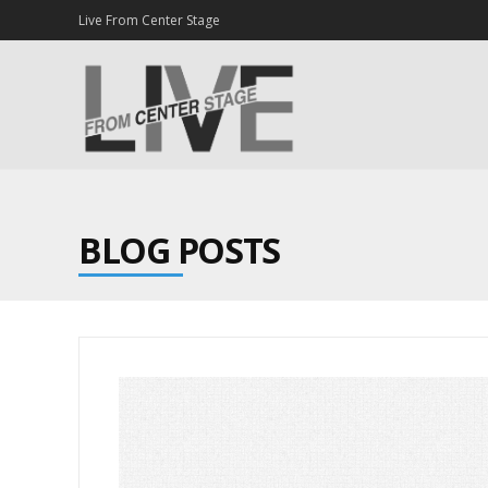
Live From Center Stage
BLOG POSTS