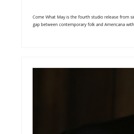
Come What May is the fourth studio release from sin
gap between contemporary folk and Americana with sim