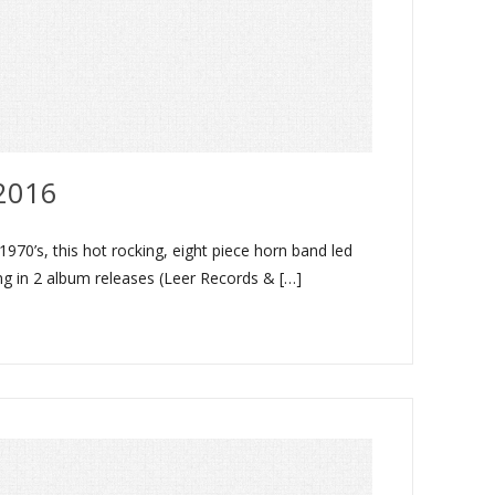
2016
70’s, this hot rocking, eight piece horn band led
ing in 2 album releases (Leer Records & […]