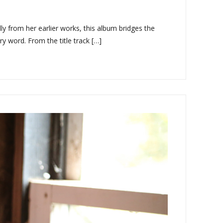
y from her earlier works, this album bridges the
y word. From the title track […]