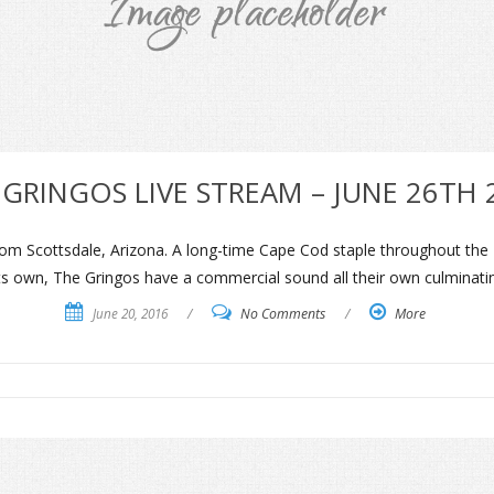
 GRINGOS LIVE STREAM – JUNE 26TH 
m Scottsdale, Arizona. A long-time Cape Cod staple throughout the 19
l its own, The Gringos have a commercial sound all their own culminat
June 20, 2016
/
No Comments
/
More