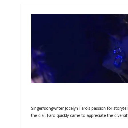
Singer/songwriter Jocelyn Faro’s passion for storyte
the dial, Faro quickly came to appreciate the diversit