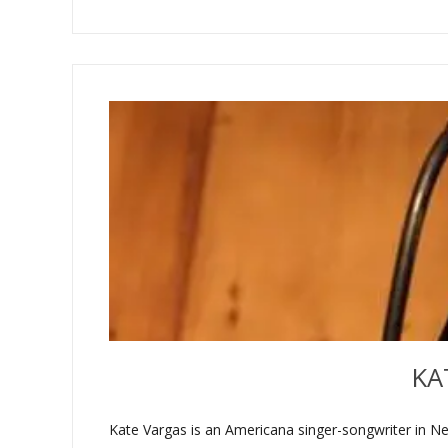
KA
Kate Vargas is an Americana singer-songwriter in Ne