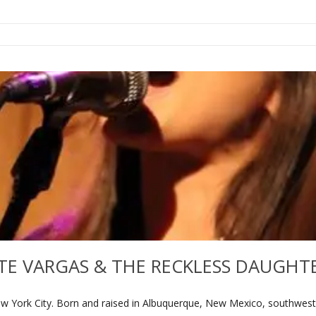
TE VARGAS & THE RECKLESS DAUGHT
w York City. Born and raised in Albuquerque, New Mexico, southwester