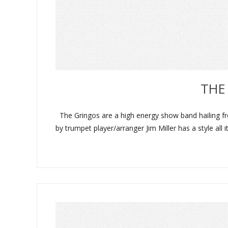
THE
The Gringos are a high energy show band hailing fro
by trumpet player/arranger Jim Miller has a style al