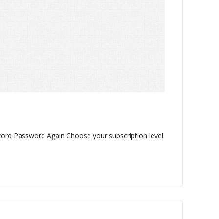
word Password Again Choose your subscription level