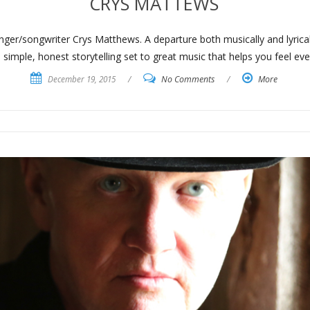
CRYS MATTEWS
ger/songwriter Crys Matthews. A departure both musically and lyricall
ple, honest storytelling set to great music that helps you feel ever
December 19, 2015
/
No Comments
/
More