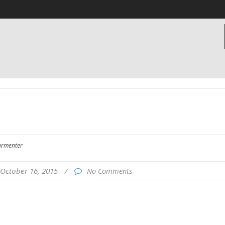
armenter
October 16, 2015
/
No Comments