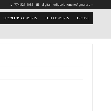
774 521 4035
digitalmediasolutionsne@gmail.com
UPCOMING CONCERTS
PAST CONCERTS
ARCHIVE