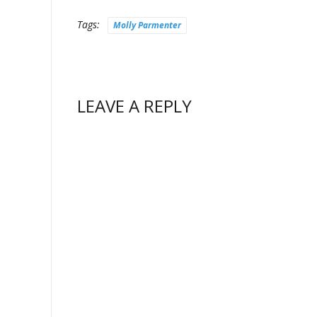
Tags:
Molly Parmenter
LEAVE A REPLY