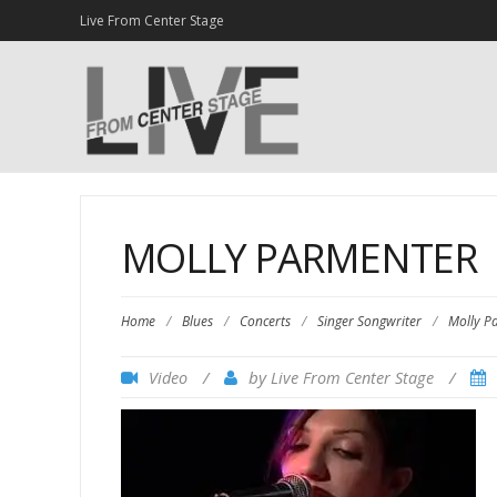
Live From Center Stage
MOLLY PARMENTER
Home
/
Blues
/
Concerts
/
Singer Songwriter
/
Molly P
/
by
/
Video
Live From Center Stage