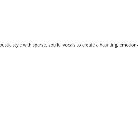
ustic style with sparse, soulful vocals to create a haunting, emotion