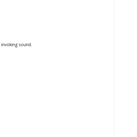
- invoking sound.