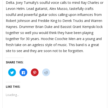
Delta. Joey Tumulty’s soulful voice calls to mind Ray Charles or
Levon Helm. Lead guitarist, Alex Musso, tastefully crafts
soulful and powerful guitar solos calling upon influences from
Robert Johnson and Freddie King to Derek Trucks and Warren
Haynes. Drummer Brian Duke and Bassist Grant Kempski lock
together so well you would think they have been playing
together for 30 years. Hoochie Coochie Men are a young and
fresh take on an ageless style of music. This band is a great
site to see and they are soon not to be forgotten.
SHARE THIS:
Click
Click
Click
Click
to
to
to
to
share
share
share
share
on
on
on
on
Twitter
Facebook
Pinterest
Reddit
(Opens
(Opens
(Opens
(Opens
LIKE THIS:
in
in
in
in
new
new
new
new
window)
window)
window)
window)
Loading...