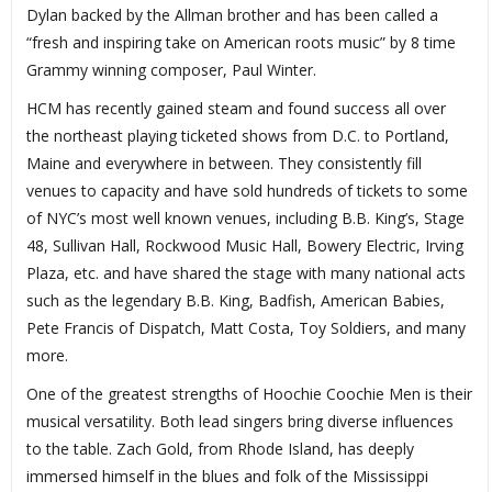
Dylan backed by the Allman brother and has been called a
“fresh and inspiring take on American roots music” by 8 time
Grammy winning composer, Paul Winter.
HCM has recently gained steam and found success all over
the northeast playing ticketed shows from D.C. to Portland,
Maine and everywhere in between. They consistently fill
venues to capacity and have sold hundreds of tickets to some
of NYC’s most well known venues, including B.B. King’s, Stage
48, Sullivan Hall, Rockwood Music Hall, Bowery Electric, Irving
Plaza, etc. and have shared the stage with many national acts
such as the legendary B.B. King, Badfish, American Babies,
Pete Francis of Dispatch, Matt Costa, Toy Soldiers, and many
more.
One of the greatest strengths of Hoochie Coochie Men is their
musical versatility. Both lead singers bring diverse influences
to the table. Zach Gold, from Rhode Island, has deeply
immersed himself in the blues and folk of the Mississippi