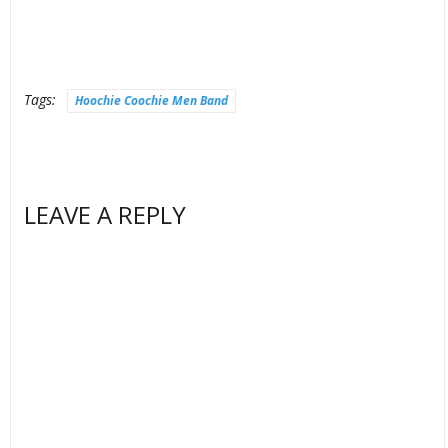
Tags:
Hoochie Coochie Men Band
LEAVE A REPLY