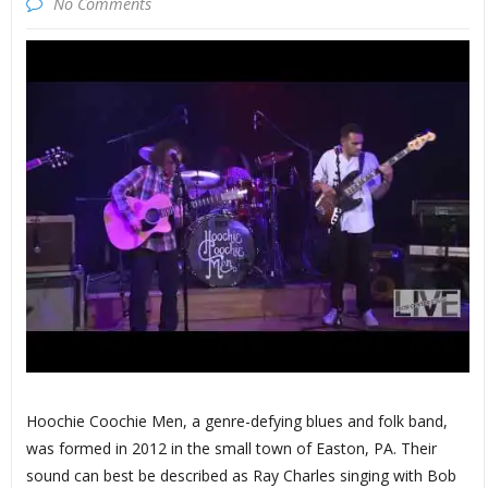
No Comments
Hoochie Coochie Men, a genre-defying blues and folk band,
was formed in 2012 in the small town of Easton, PA. Their
sound can best be described as Ray Charles singing with Bob