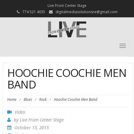
Live From Center Stage
774 521 4035
digitalmediasolutionsne@gmail.com
Togg
navi
HOOCHIE COOCHIE MEN
BAND
Home
/
Blues
/
Rock
/
Hoochie Coochie Men Band
Video
by
Live From Center Stage
October 15, 2015