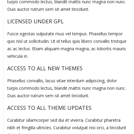
turpis commodo lectus, blandit mattis nunc magna non nunc.
Duis auctor rutrum sem sit amet tincidunt.
LICENSED UNDER GPL
Fusce egestas vulputate risus vel tempus. Phasellus tempor
quis nisl ut sollicitudin. Ut id tellus quis libero convallis tristique
ac ac lectus. Etiam aliquam magna magna, ac lobortis mauris
vehicula in.
ACCESS TO ALL NEW THEMES
Phasellus convallis, lacus vitae interdum adipiscing, dolor
turpis commodo lectus, blandit mattis nunc magna non nunc.
Duis auctor rutrum sem sit amet tincidunt.
ACCESS TO ALL THEME UPDATES
Curabitur ullamcorper sed dui et viverra. Curabitur pharetra
nibh et fringilla ultricies. Curabitur volutpat nisi orci, a tincidunt