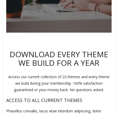
DOWNLOAD EVERY THEME
WE BUILD FOR A YEAR
Access our current collection of 23 themes and every theme
we build during your membership. 100% satisfaction
guaranteed or your money back. No questions asked.
ACCESS TO ALL CURRENT THEMES
Phasellus convallis, lacus vitae interdum adipiscing, dolor