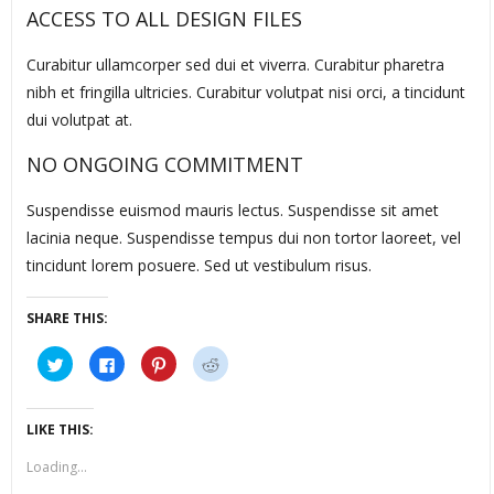
ACCESS TO ALL DESIGN FILES
Curabitur ullamcorper sed dui et viverra. Curabitur pharetra
nibh et fringilla ultricies. Curabitur volutpat nisi orci, a tincidunt
dui volutpat at.
NO ONGOING COMMITMENT
Suspendisse euismod mauris lectus. Suspendisse sit amet
lacinia neque. Suspendisse tempus dui non tortor laoreet, vel
tincidunt lorem posuere. Sed ut vestibulum risus.
SHARE THIS:
Click
Click
Click
Click
to
to
to
to
share
share
share
share
on
on
on
on
Twitter
Facebook
Pinterest
Reddit
(Opens
(Opens
(Opens
(Opens
LIKE THIS:
in
in
in
in
new
new
new
new
window)
window)
window)
window)
Loading...