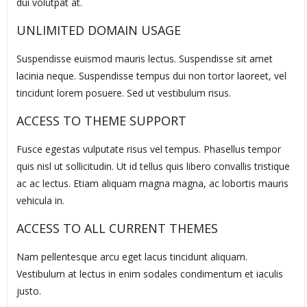
dui volutpat at.
UNLIMITED DOMAIN USAGE
Suspendisse euismod mauris lectus. Suspendisse sit amet
lacinia neque. Suspendisse tempus dui non tortor laoreet, vel
tincidunt lorem posuere. Sed ut vestibulum risus.
ACCESS TO THEME SUPPORT
Fusce egestas vulputate risus vel tempus. Phasellus tempor
quis nisl ut sollicitudin. Ut id tellus quis libero convallis tristique
ac ac lectus. Etiam aliquam magna magna, ac lobortis mauris
vehicula in.
ACCESS TO ALL CURRENT THEMES
Nam pellentesque arcu eget lacus tincidunt aliquam.
Vestibulum at lectus in enim sodales condimentum et iaculis
justo.