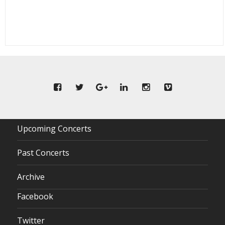
Upcoming Concerts
Past Concerts
Archive
Facebook
Twitter