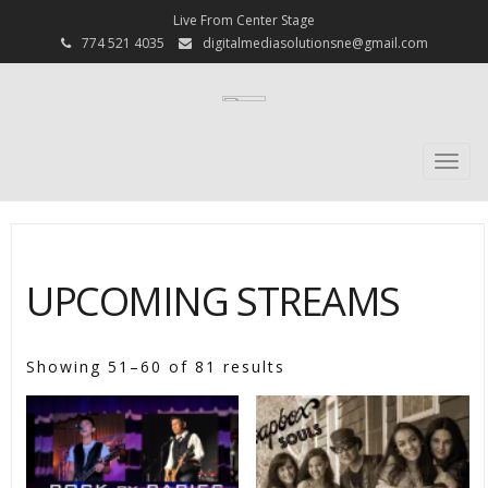
Live From Center Stage
774 521 4035
digitalmediasolutionsne@gmail.com
Togg
navi
UPCOMING STREAMS
Showing 51–60 of 81 results