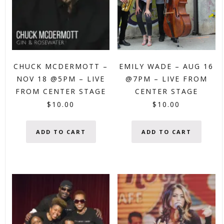
CHUCK MCDERMOTT –
EMILY WADE – AUG 16
NOV 18 @5PM – LIVE
@7PM – LIVE FROM
FROM CENTER STAGE
CENTER STAGE
$
10.00
$
10.00
ADD TO CART
ADD TO CART