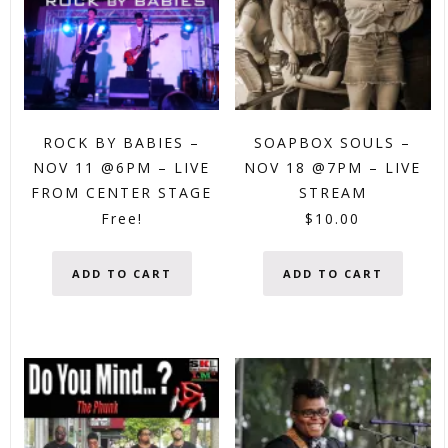
ROCK BY BABIES –
SOAPBOX SOULS –
NOV 11 @6PM – LIVE
NOV 18 @7PM – LIVE
FROM CENTER STAGE
STREAM
Free!
$
10.00
ADD TO CART
ADD TO CART