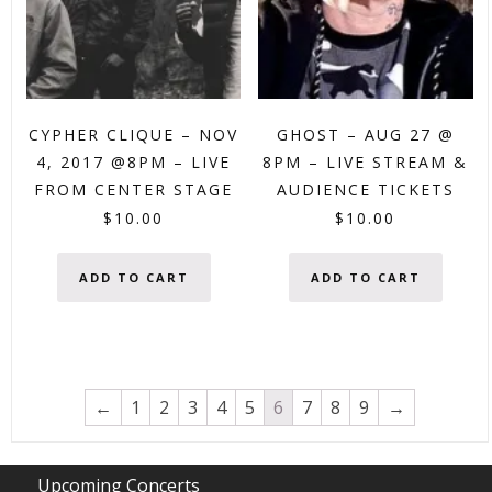
CYPHER CLIQUE – NOV
GHOST – AUG 27 @
4, 2017 @8PM – LIVE
8PM – LIVE STREAM &
FROM CENTER STAGE
AUDIENCE TICKETS
$
10.00
$
10.00
ADD TO CART
ADD TO CART
←
1
2
3
4
5
6
7
8
9
→
Upcoming Concerts