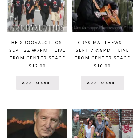
THE GROOVALOTTOS –
CRYS MATTHEWS –
SEPT 22 @7PM – LIVE
SEPT 7 @8PM – LIVE
FROM CENTER STAGE
FROM CENTER STAGE
$
12.00
$
10.00
ADD TO CART
ADD TO CART