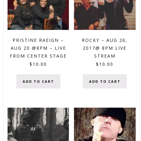
PRISTINE RAEIGN –
ROCKY – AUG 26,
AUG 20 @8PM – LIVE
2017@ 8PM LIVE
FROM CENTER STAGE
STREAM
$
10.00
$
10.00
ADD TO CART
ADD TO CART