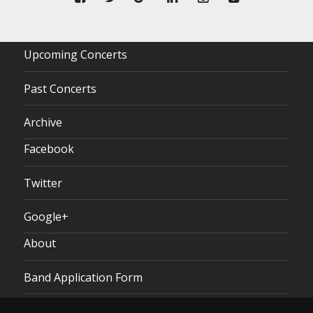
Upcoming Concerts
Past Concerts
Archive
Facebook
Twitter
Google+
About
Band Application Form