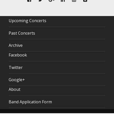
Upcoming Concerts
Past Concerts
Archive
Facebook
Twitter
Google+
About
Band Application Form